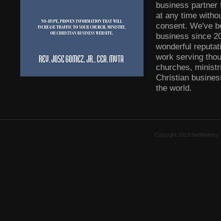
business partner 
at any time witho
consent. We've b
business since 2
wonderful reputati
work serving tho
churches, ministr
Christian busine
the world.
Copyrght 2013 NetMinistry 