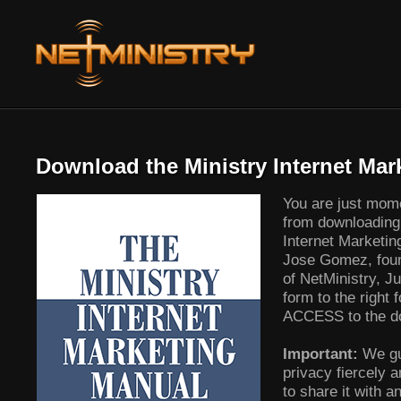
Download the Ministry Internet Mar
You are just mom
from downloading 
Internet Marketi
Jose Gomez, fou
of NetMinistry, Jus
form to the right
ACCESS to the do
Important:
We gu
privacy fiercely 
to share it with an